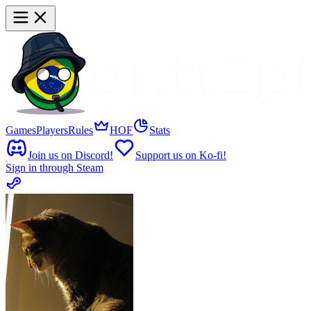
Games
Players
Rules
HOF
Stats
Join us on Discord!
Support us on Ko-fi!
Sign in through Steam