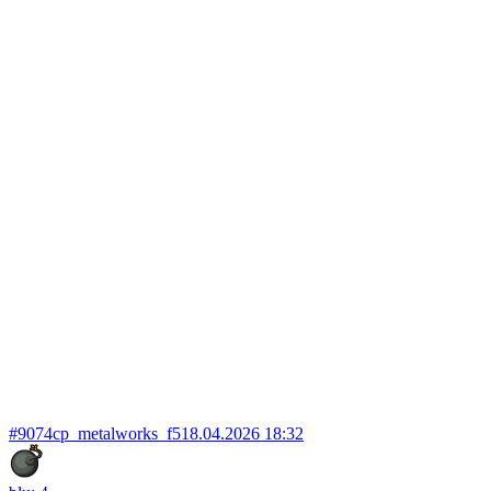
#9074
cp_metalworks_f5
18.04.2026 18:32