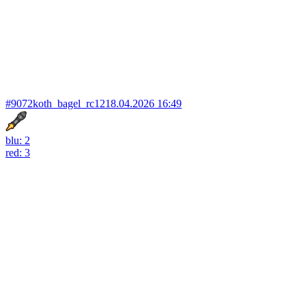
#9072
koth_bagel_rc12
18.04.2026 16:49
blu: 2
red: 3