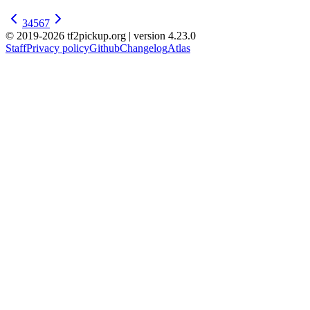
3
4
5
6
7
© 2019-2026 tf2pickup.org | version 4.23.0
Staff
Privacy policy
Github
Changelog
Atlas