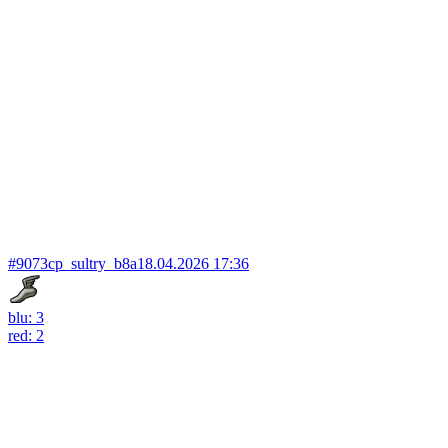
#9073
cp_sultry_b8a
18.04.2026 17:36
blu: 3
red: 2