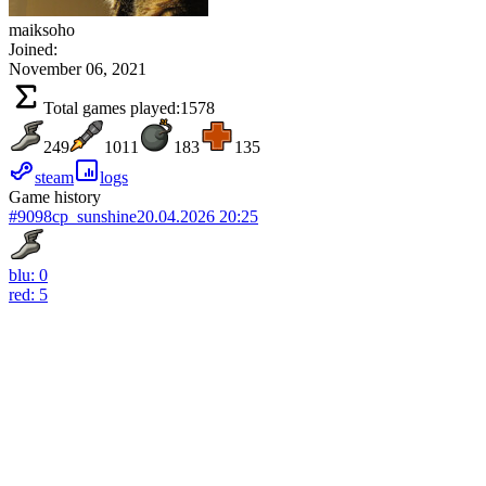
maiksoho
Joined:
November 06, 2021
Total games played:
1578
249
1011
183
135
steam
logs
Game history
#9098
cp_sunshine
20.04.2026 20:25
blu: 0
red: 5