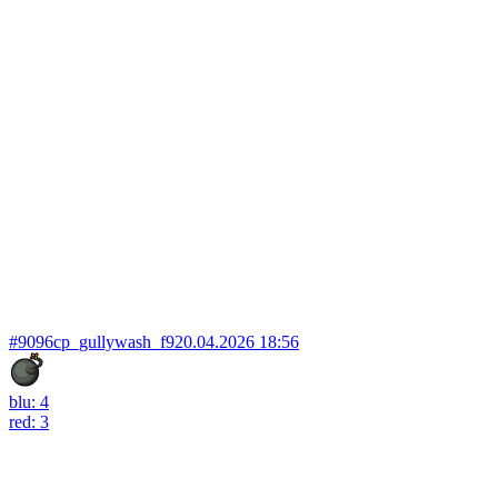
#9096
cp_gullywash_f9
20.04.2026 18:56
blu: 4
red: 3