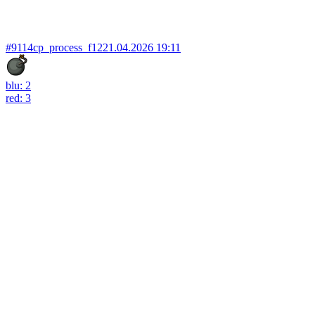
#9114
cp_process_f12
21.04.2026 19:11
blu: 2
red: 3