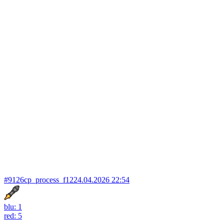
#9126
cp_process_f12
24.04.2026 22:54
blu: 1
red: 5