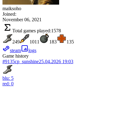
maiksoho
Joined:
November 06, 2021
Total games played:
1578
249
1011
183
135
steam
logs
Game history
#9135
cp_sunshine
25.04.2026 19:03
blu: 5
red: 0