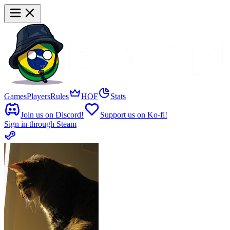
Games
Players
Rules
HOF
Stats
Join us on Discord!
Support us on Ko-fi!
Sign in through Steam