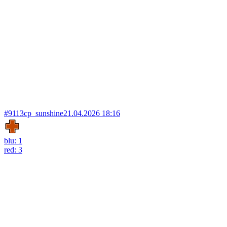
#9113
cp_sunshine
21.04.2026 18:16
blu: 1
red: 3