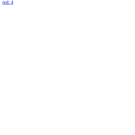
blu: 3
red: 4