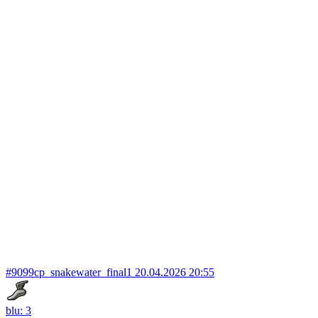
#9099
cp_snakewater_final1
20.04.2026 20:55