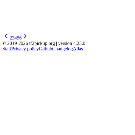
2
3
4
5
6
© 2019-2026 tf2pickup.org | version 4.23.0
Staff
Privacy policy
Github
Changelog
Atlas