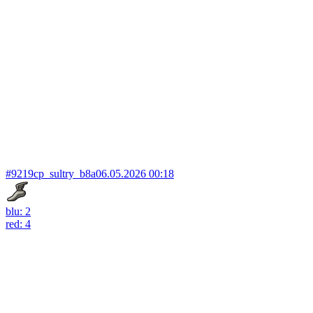
#9219
cp_sultry_b8a
06.05.2026 00:18
blu: 2
red: 4