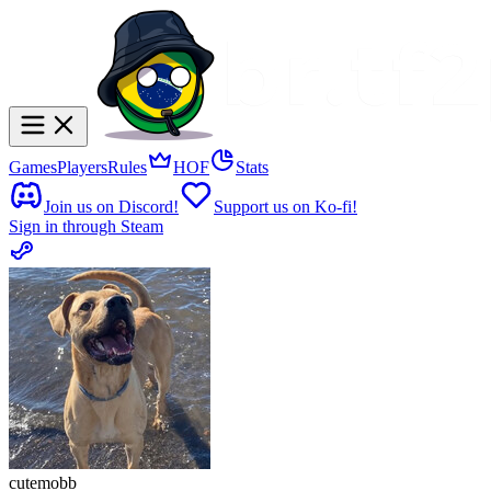
Games
Players
Rules
HOF
Stats
Join us on Discord!
Support us on Ko-fi!
Sign in through Steam
cutemobb