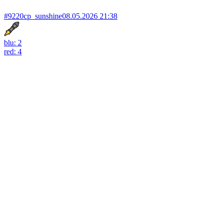
#9220
cp_sunshine
08.05.2026 21:38
blu: 2
red: 4