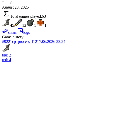
Joined:
August 23, 2025
Total games played:
63
45
12
5
1
steam
logs
Game history
#9221
cp_process_f12
17.06.2026 23:24
blu: 2
red: 4